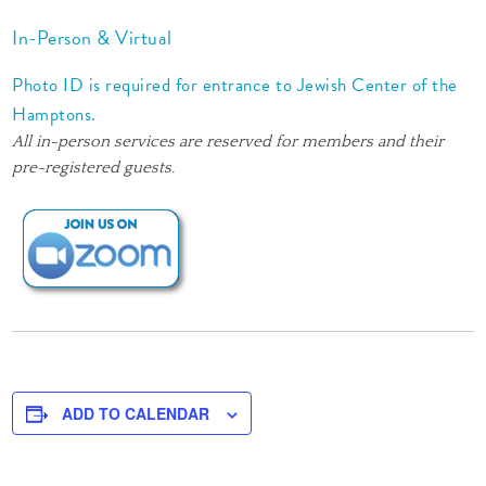
In-Person & Virtual
Photo ID is required for entrance to Jewish Center of the
Hamptons.
All in-person services are reserved for members and their
pre-registered guests.
ADD TO CALENDAR