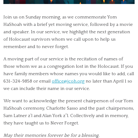
Join us on Sunday morning, as we commemorate Yom
HaShoah with a brief yet moving service, followed by a movie
and speaker. In our service, we highlight the next generation
of Holocaust survivors whom we call upon to help us
remember and to never forget.
A moving part of our service is the recitation of names of
those whom we as a congregation lost in the Holocaust. If you
have family members whose names you would like to add, call
631-324-9858 or email
office@jcoh.org
no later than April 1 so
we can include their name in our service.
We want to acknowledge the present chairperson of our Yom
HaShoah ceremony, Charlotte Sasso and the past chairpersons,
Sam Latner z’l and Alan York z”l. Collectively and in memory,
they have taught us to Never Forget.
May their memories forever be for a blessing.