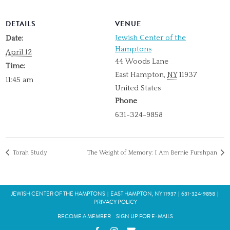
DETAILS
VENUE
Jewish Center of the
Date:
Hamptons
April 12
44 Woods Lane
Time:
East Hampton
,
NY
11937
11:45 am
United States
Phone
631-324-9858
Torah Study
The Weight of Memory: I Am Bernie Furshpan
JEWISH CENTER OF THE HAMPTONS
|
EAST HAMPTON, NY 11937
|
631‑324‑9858
|
PRIVACY POLICY
BECOME A MEMBER
SIGN UP FOR E-MAILS