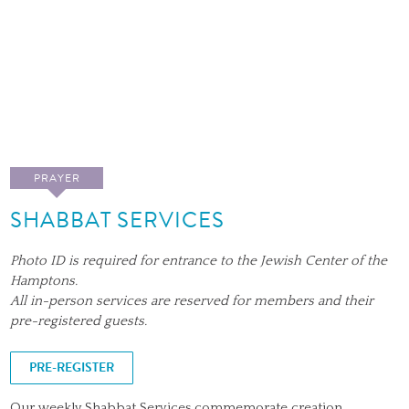
PRAYER
SHABBAT SERVICES
Photo ID is required for entrance to the Jewish Center of the
Hamptons.
All in-person services are reserved for members and their
pre-registered guests.
PRE-REGISTER
Our weekly Shabbat Services commemorate creation.