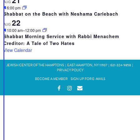
21
AUG
Featured
6:00 pm
Shabbat on the Beach with Neshama Carlebach
22
AUG
Featured
10:00 am
–
12:00 pm
Shabbat Morning Service with Rabbi Menachem
Creditor: A Tale of Two Hates
View Calendar
JEWISH CENTER OF THE HAMPTONS
|
EAST HAMPTON, NY 11937
|
631‑324‑9858
|
PRIVACY POLICY
BECOME A MEMBER
SIGN UP FOR E-MAILS