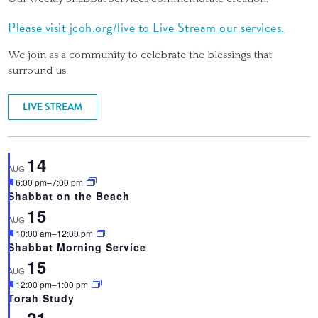
Please visit jcoh.org/live to Live Stream our services.
We join as a community to celebrate the blessings that
surround us.
LIVE STREAM
14
AUG
Featured
6:00 pm
–
7:00 pm
Shabbat on the Beach
15
AUG
Featured
10:00 am
–
12:00 pm
Shabbat Morning Service
15
AUG
Featured
12:00 pm
–
1:00 pm
Torah Study