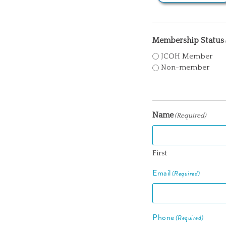
Membership Status
JCOH Member
Non-member
Name
(Required)
First
Email
(Required)
Phone
(Required)