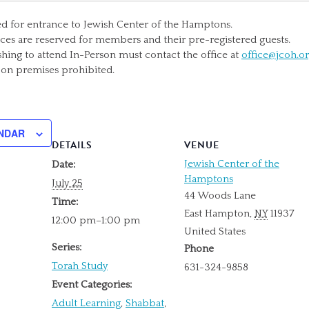
ed for entrance to Jewish Center of the Hamptons.
ices are reserved for members and their pre-registered guests.
ng to attend In-Person must contact the office at
office@jcoh.o
 on premises prohibited.
NDAR
DETAILS
VENUE
Jewish Center of the
Date:
Hamptons
July 25
44 Woods Lane
Time:
East Hampton
,
NY
11937
12:00 pm–1:00 pm
United States
Series:
Phone
Torah Study
631-324-9858
Event Categories:
Adult Learning
,
Shabbat
,