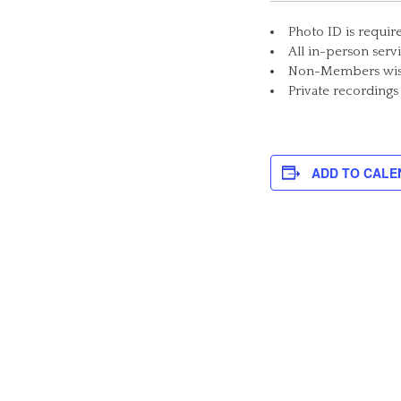
Photo ID is requir
All in-person serv
Non-Members wishi
Private recordings
ADD TO CALE