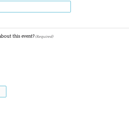
bout this event?
(Required)