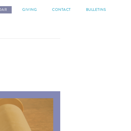
DAR
GIVING
CONTACT
BULLETINS