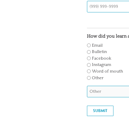
How did you learn a
Email
Bulletin
Facebook
Instagram
Word of mouth
Other
SUBMIT