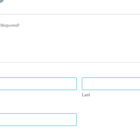
(Required)
Last