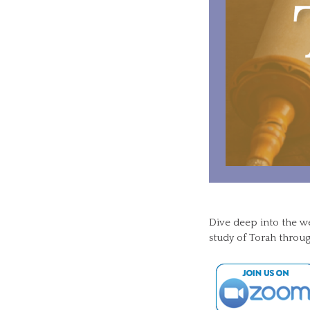
Dive deep into the w
study of Torah throug