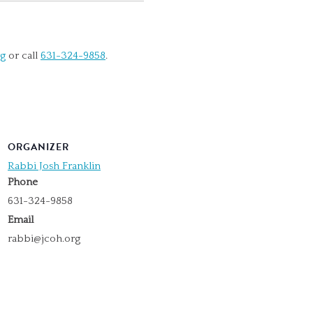
rg
or call
631-324-9858
.
ORGANIZER
Rabbi Josh Franklin
Phone
631-324-9858
Email
rabbi@jcoh.org