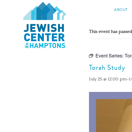
Jewish Center of the Hampton
ABOUT
Skip
to
This event has passed
content
Event Series:
Tor
Torah Study
July 25 @ 12:00 pm
–
1