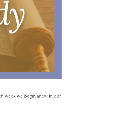
ach week we begin anew in our