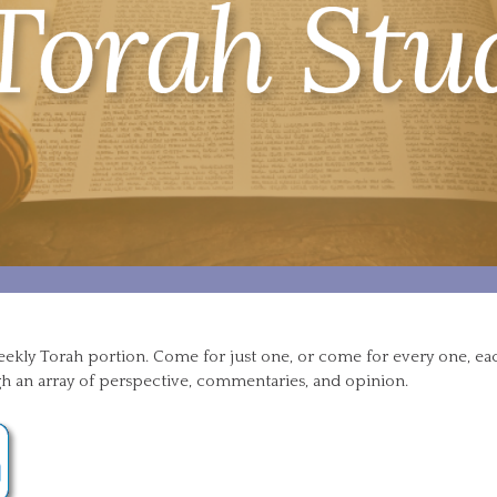
eekly Torah portion. Come for just one, or come for every one, e
h an array of perspective, commentaries, and opinion.