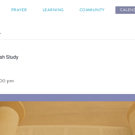
s
PRAYER
LEARNING
COMMUNITY
CALEN
.
ah Study
:00 pm