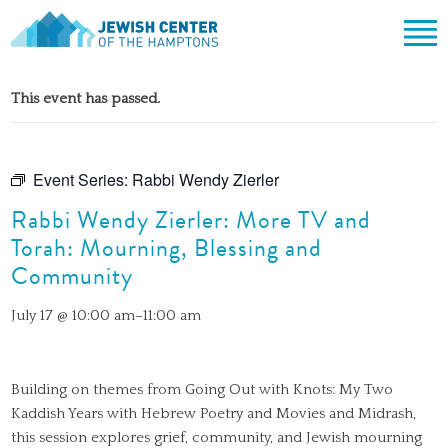
Jewish Center of the Hampton
Skip
ABOUT
to
This event has passed.
content
CLERGY & TEAM
PRAYER
MISSION & HISTORY
SHABBAT SERVICES
LEARNING
Event Series:
Rabbi Wendy Zierler
THE SANCTUARY
SHABBAT ON THE BEACH
Rabbi Wendy Zierler: More TV and
SHUL HOUSE
COMMUNITY
OFFICERS & BOARD OF TRUSTEES
Torah: Mourning, Blessing and
HIGH HOLY DAYS
ADULT LEARNING
SOCIAL ACTION
CALENDAR
Community
JEWISH HOLIDAYS
SONGS
CEMETERY
GIVING
July 17 @ 10:00 am
–
11:00 am
LIFECYCLE EVENTS
CONTACT
BULLETINS
BULLETINS
Building on themes from Going Out with Knots: My Two
Kaddish Years with Hebrew Poetry and Movies and Midrash,
this session explores grief, community, and Jewish mourning