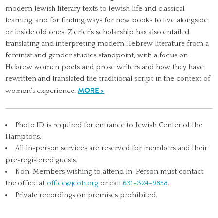
modern Jewish literary texts to Jewish life and classical
learning, and for finding ways for new books to live alongside
or inside old ones. Zierler’s scholarship has also entailed
translating and interpreting modern Hebrew literature from a
feminist and gender studies standpoint, with a focus on
Hebrew women poets and prose writers and how they have
rewritten and translated the traditional script in the context of
MORE >
women’s experience.
Photo ID is required for entrance to Jewish Center of the
Hamptons.
All in-person services are reserved for members and their
pre-registered guests.
Non-Members wishing to attend In-Person must contact
the office at
office@jcoh.org
or call
631-324-9858
.
Private recordings on premises prohibited.