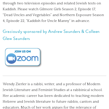
through two television episodes and related Jewish texts on
Kaddish. Please watch Gilmore Girls Season 2, Episode 17,
“Dead Uncles and Vegetables” and Northern Exposure Season
4, Episode 22, “Kaddish for Uncle Manny” in advance.
Graciously sponsored by Andrew Saunders & Colleen
Glew Saunders
Wendy Zierler is a rabbi, writer, and a professor of Modern
Jewish Literature and Feminist Studies at a rabbinical school.
Her academic career has been dedicated to teaching modern
Hebrew and Jewish literature to future rabbis, cantors and
educators. Much of her work argues for the relevance of