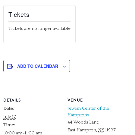
Tickets
Tickets are no longer available
ADD TO CALENDAR
DETAILS
VENUE
Jewish Center of the
Date:
Hamptons
July 17
44 Woods Lane
Time:
East Hampton
,
NY
11937
10:00 am–11:00 am