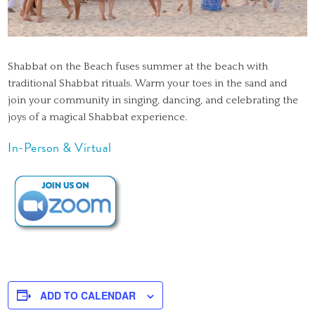
Shabbat on the Beach fuses summer at the beach with
traditional Shabbat rituals. Warm your toes in the sand and
join your community in singing, dancing, and celebrating the
joys of a magical Shabbat experience.
In-Person & Virtual
ADD TO CALENDAR