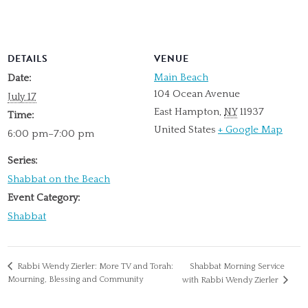
DETAILS
VENUE
Main Beach
Date:
104 Ocean Avenue
July 17
East Hampton
,
NY
11937
Time:
United States
+ Google Map
6:00 pm–7:00 pm
Series:
Shabbat on the Beach
Event Category:
Shabbat
Rabbi Wendy Zierler: More TV and Torah:
Shabbat Morning Service
Mourning, Blessing and Community
with Rabbi Wendy Zierler