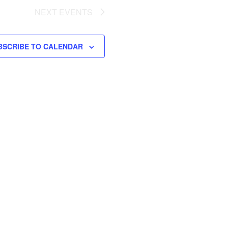
NEXT
EVENTS
BSCRIBE TO CALENDAR