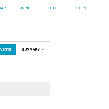
DAR
GIVING
CONTACT
BULLETINS
EVENT
VIEWS
EVENTS
SUMMARY
NAVIGATION