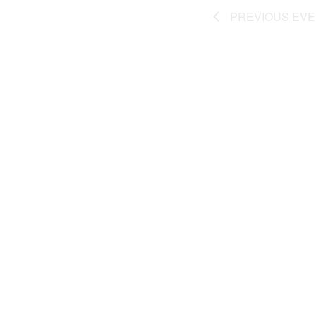
PREVIOUS
EVE