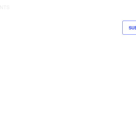
NTS
SU