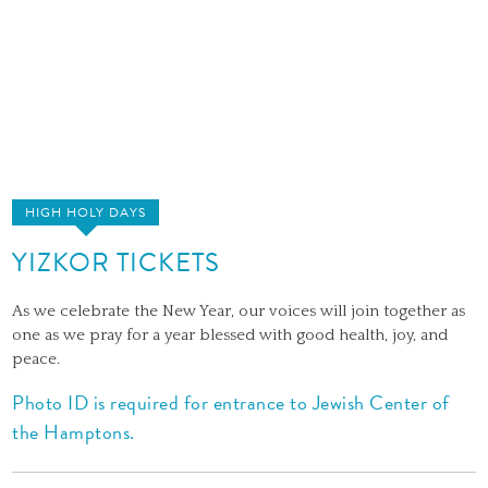
HIGH HOLY DAYS
YIZKOR TICKETS
As we celebrate the New Year, our voices will join together as
one as we pray for a year blessed with good health, joy, and
peace.
Photo ID is required for entrance to Jewish Center of
the Hamptons.