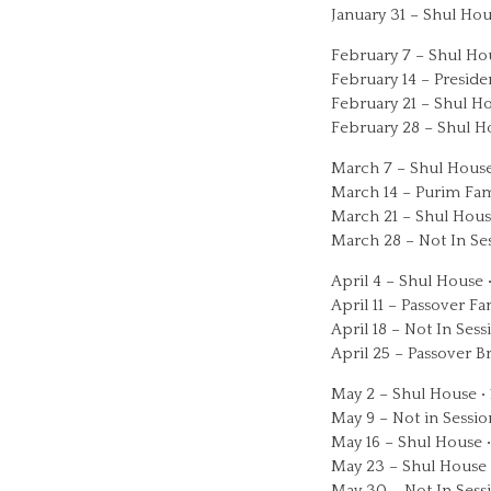
January 31 – Shul Hou
February 7 – Shul Ho
February 14 – Presid
February 21 – Shul Ho
February 28 – Shul H
March 7 – Shul House
March 14 – Purim Fam
March 21 – Shul Hous
March 28 – Not In Se
April 4 – Shul House 
April 11 – Passover F
April 18 – Not In Sess
April 25 – Passover B
May 2 – Shul House •
May 9 – Not in Sessio
May 16 – Shul House 
May 23 – Shul House 
May 30 – Not In Sess