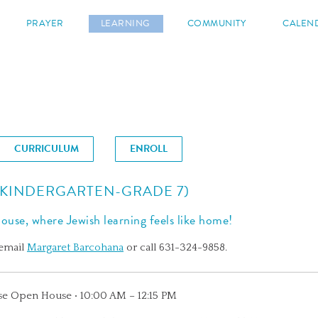
s
PRAYER
LEARNING
COMMUNITY
CALEN
CURRICULUM
ENROLL
(KINDERGARTEN-GRADE 7)
use, where Jewish learning feels like home!
 email
Margaret Barcohana
or call 631-324-9858.
se Open House • 10:00 AM – 12:15 PM