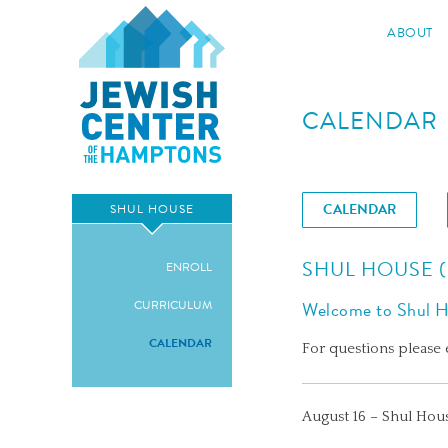
Jewish Center of the Hampton
ABOUT
Skip
to
CALENDAR
content
CALENDAR
SHUL HOUSE
SHUL HOUSE 
ENROLL
CURRICULUM
Welcome to Shul Ho
CALENDAR
For questions please
August 16 – Shul Hou