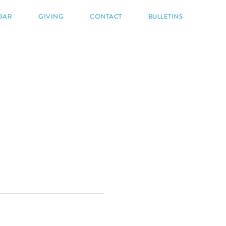
DAR
GIVING
CONTACT
BULLETINS