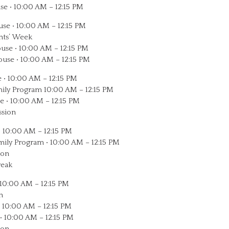
se • 10:00 AM – 12:15 PM
use • 10:00 AM – 12:15 PM
ents’ Week
use • 10:00 AM – 12:15 PM
ouse • 10:00 AM – 12:15 PM
 • 10:00 AM – 12:15 PM
ily Program 10:00 AM – 12:15 PM
e • 10:00 AM – 12:15 PM
ssion
• 10:00 AM – 12:15 PM
amily Program • 10:00 AM – 12:15 PM
ion
reak
 10:00 AM – 12:15 PM
n
• 10:00 AM – 12:15 PM
• 10:00 AM – 12:15 PM
ion