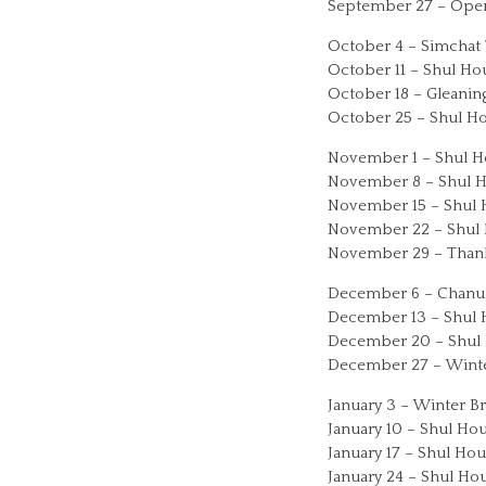
September 27 – Openi
October 4 – Simchat 
October 11 – Shul Ho
October 18 – Gleaning
October 25 – Shul Ho
November 1 – Shul Ho
November 8 – Shul Ho
November 15 – Shul H
November 22 – Shul H
November 29 – Thank
December 6 – Chanuk
December 13 – Shul H
December 20 – Shul 
December 27 – Winte
January 3 – Winter B
January 10 – Shul Hou
January 17 – Shul Hou
January 24 – Shul Hou