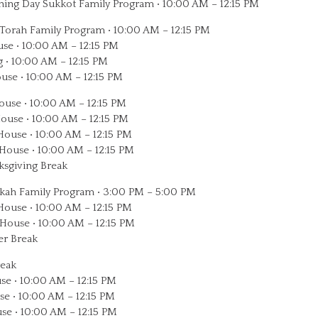
ng Day Sukkot Family Program • 10:00 AM – 12:15 PM
Torah Family Program • 10:00 AM – 12:15 PM
use • 10:00 AM – 12:15 PM
 • 10:00 AM – 12:15 PM
use • 10:00 AM – 12:15 PM
use • 10:00 AM – 12:15 PM
use • 10:00 AM – 12:15 PM
ouse • 10:00 AM – 12:15 PM
ouse • 10:00 AM – 12:15 PM
sgiving Break
ah Family Program • 3:00 PM – 5:00 PM
ouse • 10:00 AM – 12:15 PM
House • 10:00 AM – 12:15 PM
r Break
reak
se • 10:00 AM – 12:15 PM
se • 10:00 AM – 12:15 PM
se • 10:00 AM – 12:15 PM