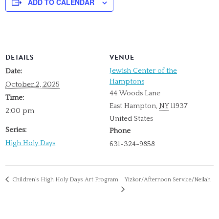
ADD TO CALENDAR
DETAILS
VENUE
Jewish Center of the
Date:
Hamptons
October 2, 2025
44 Woods Lane
Time:
East Hampton
,
NY
11937
2:00 pm
United States
Series:
Phone
High Holy Days
631-324-9858
Children’s High Holy Days Art Program
Yizkor/Afternoon Service/Neilah