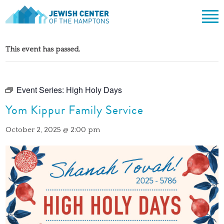
Jewish Center of the Hampton
Skip
ABOUT
to
This event has passed.
content
CLERGY & TEAM
PRAYER
MISSION & HISTORY
SHABBAT SERVICES
LEARNING
Event Series:
High Holy Days
THE SANCTUARY
SHABBAT ON THE BEACH
Yom Kippur Family Service
SHUL HOUSE
COMMUNITY
OFFICERS & BOARD OF TRUSTEES
HIGH HOLY DAYS
ADULT LEARNING
SOCIAL ACTION
CALENDAR
October 2, 2025 @ 2:00 pm
JEWISH HOLIDAYS
SONGS
CEMETERY
GIVING
LIFECYCLE EVENTS
CONTACT
BULLETINS
BULLETINS