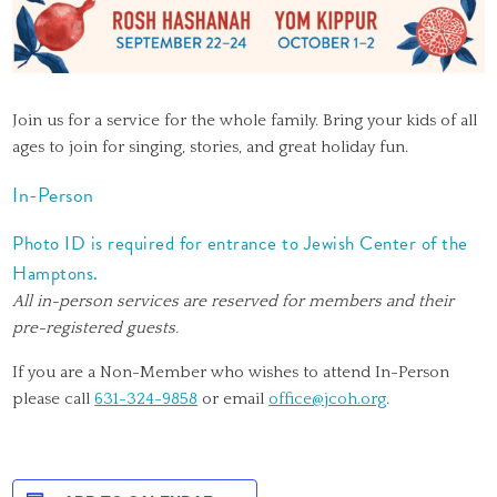
Join us for a service for the whole family. Bring your kids of all
ages to join for singing, stories, and great holiday fun.
In-Person
Photo ID is required for entrance to Jewish Center of the
Hamptons.
All in-person services are reserved for members and their
pre-registered guests.
If you are a Non-Member who wishes to attend In-Person
please call
631-324-9858
or email
office@jcoh.org
.