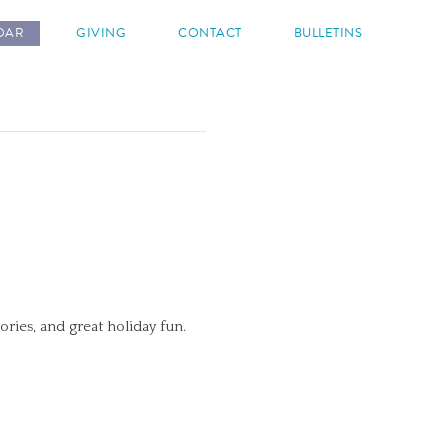
DAR
GIVING
CONTACT
BULLETINS
tories, and great holiday fun.