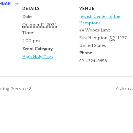
NDAR
DETAILS
VENUE
Jewish Center of the
Date:
Hamptons
October 12, 2024
44 Woods Lane
Time:
East Hampton
,
NY
11937
2:00 pm
United States
Event Category:
Phone
High Holy Days
631-324-9858
ng (Service 2)
Yizkor/