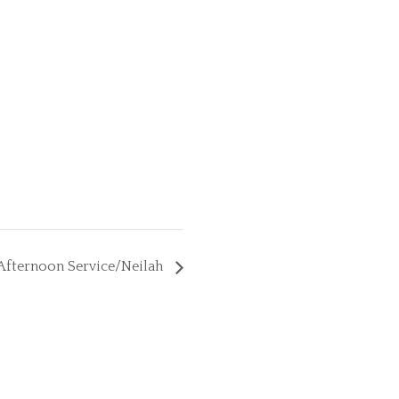
Afternoon Service/Neilah