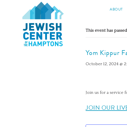
Jewish Center of the Hampton
ABOUT
Skip
to
This event has passed
content
Yom Kippur Fa
October 12, 2024 @ 
Join us for a service f
JOIN OUR LIV