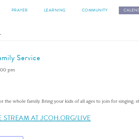
s
PRAYER
LEARNING
COMMUNITY
CALEN
.
mily Service
2:00 pm
or the whole family. Bring your kids of all ages to join for singing, s
E STREAM AT JCOH.ORG/LIVE