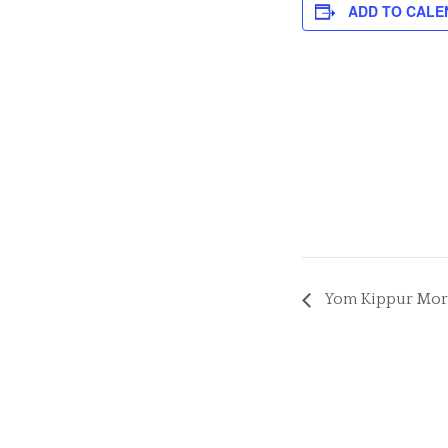
ADD TO CALE
Yom Kippur Morni