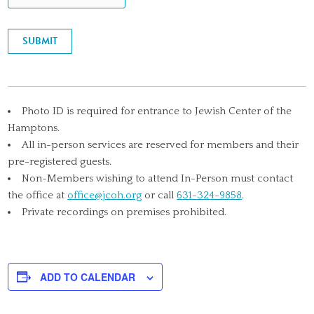
SUBMIT
Photo ID is required for entrance to Jewish Center of the
Hamptons.
All in-person services are reserved for members and their
pre-registered guests.
Non-Members wishing to attend In-Person must contact
the office at
office@jcoh.org
or call
631-324-9858
.
Private recordings on premises prohibited.
ADD TO CALENDAR