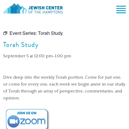
Jewish Center of the Hampton
Skip
ABOUT
to
Event Series:
Torah Study
content
CLERGY & TEAM
PRAYER
Torah Study
MISSION & HISTORY
SHABBAT SERVICES
LEARNING
September 5 @ 12:00 pm
–
1:00 pm
THE SANCTUARY
SHABBAT ON THE BEACH
SHUL HOUSE
COMMUNITY
OFFICERS & BOARD OF TRUSTEES
HIGH HOLY DAYS
ADULT LEARNING
SOCIAL ACTION
CALENDAR
Dive deep into the weekly Torah portion. Come for just one,
JEWISH HOLIDAYS
SONGS
CEMETERY
or come for every one, each week we begin anew in our study
GIVING
of Torah through an array of perspective, commentaries, and
LIFECYCLE EVENTS
CONTACT
opinion.
BULLETINS
BULLETINS