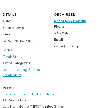
DETAILS
ORGANIZER
Rabbi Josh Franklin
Date:
Phone
September 5
631-324-9858
Time:
Email
12:00 pm–1:00 pm
rabbi@jcoh.org
Series:
Torah Study
Event Categories:
Adult Learning
,
Shabbat
,
Torah Study
VENUE
Jewish Center of the Hamptons
44 Woods Lane
East Hampton
,
NY
11937
United States