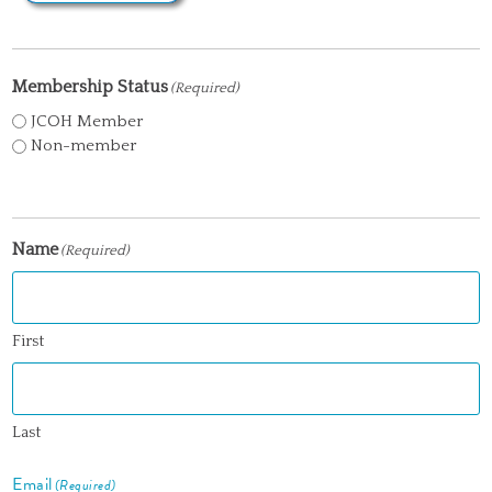
Membership Status
(Required)
JCOH Member
Non-member
Name
(Required)
First
Last
Email
(Required)