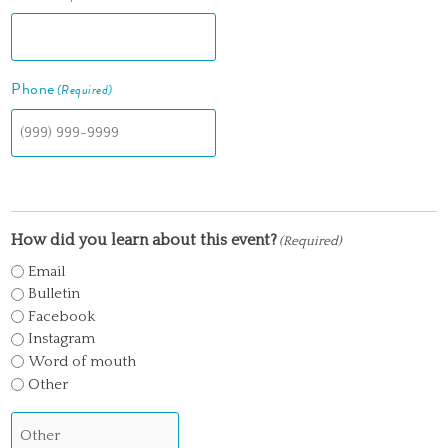
Phone
(Required)
How did you learn about this event?
(Required)
Email
Bulletin
Facebook
Instagram
Word of mouth
Other