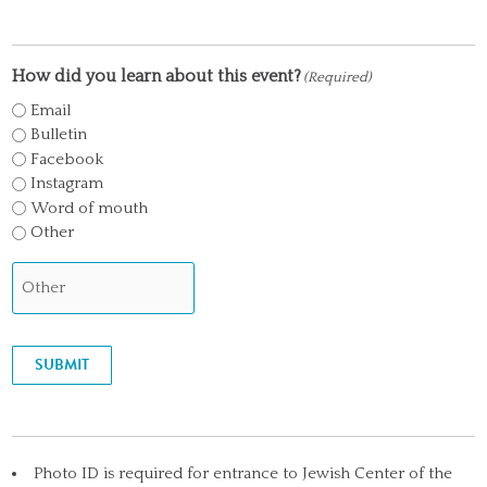
How did you learn about this event?
(Required)
Email
Bulletin
Facebook
Instagram
Word of mouth
Other
SUBMIT
Photo ID is required for entrance to Jewish Center of the