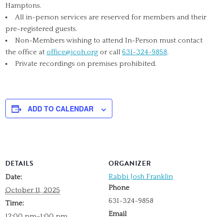
Hamptons.
All in-person services are reserved for members and their
pre-registered guests.
Non-Members wishing to attend In-Person must contact
the office at
office@jcoh.org
or call
631-324-9858
.
Private recordings on premises prohibited.
ADD TO CALENDAR
DETAILS
ORGANIZER
Rabbi Josh Franklin
Date:
Phone
October 11, 2025
631-324-9858
Time:
Email
12:00 pm–1:00 pm