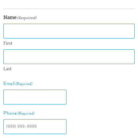
Name
(Required)
First
Last
Email
(Required)
Phone
(Required)