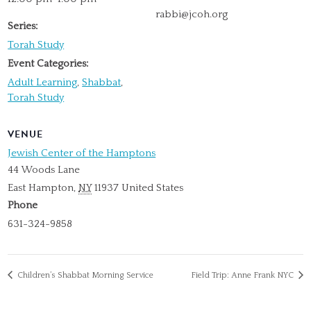
rabbi@jcoh.org
Series:
Torah Study
Event Categories:
Adult Learning
,
Shabbat
,
Torah Study
VENUE
Jewish Center of the Hamptons
44 Woods Lane
East Hampton
,
NY
11937
United States
Phone
631-324-9858
Children’s Shabbat Morning Service
Field Trip: Anne Frank NYC