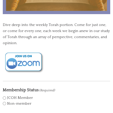
Dive deep into the weekly Torah portion. Come for just one,
or come for every one, each week we begin anew in our study
of Torah through an array of perspective, commentaries, and
opinion.
Membership Status
(Required)
JCOH Member
Non-member