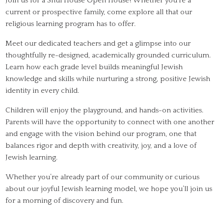
Join us for a Shul House Open House! Whether you’re a
current or prospective family, come explore all that our
religious learning program has to offer.
Meet our dedicated teachers and get a glimpse into our
thoughtfully re-designed, academically grounded curriculum.
Learn how each grade level builds meaningful Jewish
knowledge and skills while nurturing a strong, positive Jewish
identity in every child.
Children will enjoy the playground, and hands-on activities.
Parents will have the opportunity to connect with one another
and engage with the vision behind our program, one that
balances rigor and depth with creativity, joy, and a love of
Jewish learning.
Whether you’re already part of our community or curious
about our joyful Jewish learning model, we hope you’ll join us
for a morning of discovery and fun.