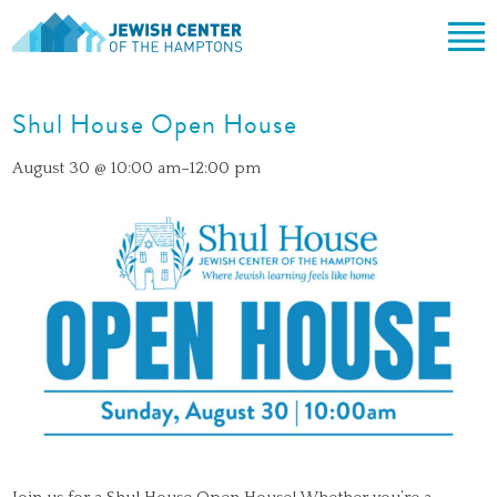
Jewish Center of the Hampton
Skip
ABOUT
to
Shul House Open House
content
CLERGY & TEAM
PRAYER
August 30 @ 10:00 am
–
12:00 pm
MISSION & HISTORY
SHABBAT SERVICES
LEARNING
THE SANCTUARY
SHABBAT ON THE BEACH
SHUL HOUSE
COMMUNITY
OFFICERS & BOARD OF TRUSTEES
HIGH HOLY DAYS
ADULT LEARNING
SOCIAL ACTION
CALENDAR
JEWISH HOLIDAYS
SONGS
CEMETERY
GIVING
LIFECYCLE EVENTS
CONTACT
BULLETINS
BULLETINS