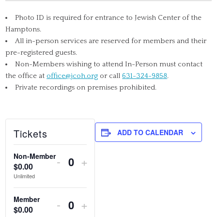
Photo ID is required for entrance to Jewish Center of the
Hamptons.
All in-person services are reserved for members and their
pre-registered guests.
Non-Members wishing to attend In-Person must contact
the office at
office@jcoh.org
or call
631-324-9858
.
Private recordings on premises prohibited.
Tickets
ADD TO CALENDAR
Non-Member
DECREASE
INCREASE
-
+
$
0.00
Quantity
TICKET
TICKET
Unlimited
QUANTITY
QUANTITY
Member
DECREASE
INCREASE
-
+
FOR
FOR
$
0.00
Quantity