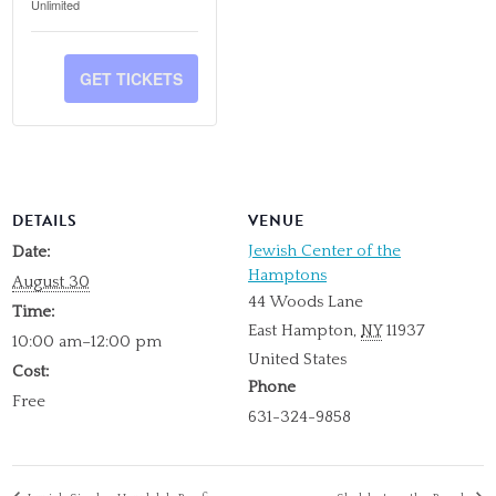
TICKET
TICKET
Unlimited
NON-
NON-
QUANTITY
QUANTITY
MEMBER
MEMBER
FOR
FOR
GET TICKETS
MEMBER
MEMBER
DETAILS
VENUE
Jewish Center of the
Date:
Hamptons
August 30
44 Woods Lane
Time:
East Hampton
,
NY
11937
10:00 am–12:00 pm
United States
Cost:
Phone
Free
631-324-9858