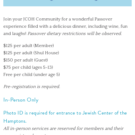
Join your JCOH Community for a wonderful Passover
experience filled with a delicious dinner, including wine, fun
and laughs!
Passover dietary restrictions will be observed.
$125 per adult (Member)
$125 per adult (Shul House)
$150 per adult (Guest)
$75 per child (ages 5-13)
Free per child (under age 5)
Pre-registration is required.
In-Person Only
Photo ID is required for entrance to Jewish Center of the
Hamptons.
All in-person services are reserved for members and their