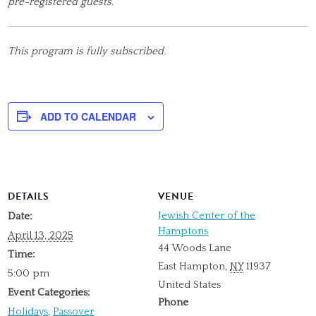
pre-registered guests.
This program is fully subscribed.
ADD TO CALENDAR
DETAILS
VENUE
Jewish Center of the
Date:
Hamptons
April 13, 2025
44 Woods Lane
Time:
East Hampton
,
NY
11937
5:00 pm
United States
Event Categories:
Phone
Holidays
,
Passover