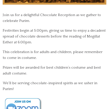
Join us for a delightful Chocolate Reception as we gather to
celebrate Purim.
Festivities begin at 5:00pm, giving us time to enjoy a decadent
spread of chocolate desserts before the reading of Megillat
Esther at 6:00pm.
This celebration is for adults and children, please remember
to come in costume.
Prizes will be awarded for best children’s costume and best
adult costume.
We’ll be serving chocolate-inspired spirits as we usher in
Purim!