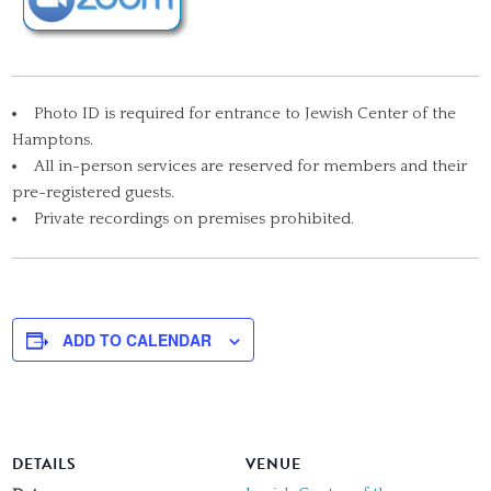
Photo ID is required for entrance to Jewish Center of the
Hamptons.
All in-person services are reserved for members and their
pre-registered guests.
Private recordings on premises prohibited.
ADD TO CALENDAR
DETAILS
VENUE