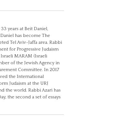
33 years at Beit Daniel,
it Daniel has become The
ted Tel Aviv-Jaffa area. Rabbi
ment for Progressive Judaism
 Israeli MARAM (Israeli
mber of the Jewish Agency in
asurement Committee. In 2017
ed the International
orm Judaism at the URJ
und the world. Rabbi Azari has
y, the second a set of essays