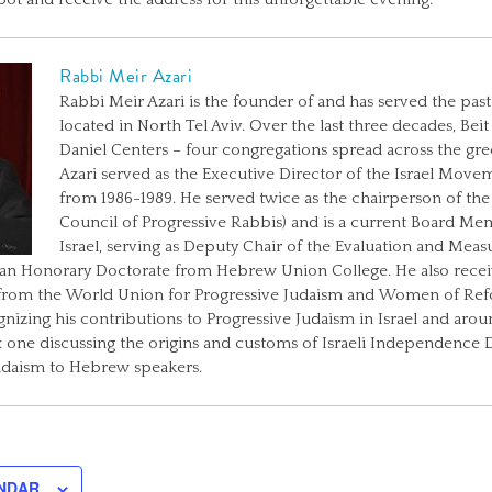
Rabbi Meir Azari
Rabbi Meir Azari is the founder of and has served the past 
located in North Tel Aviv. Over the last three decades, Be
Daniel Centers – four congregations spread across the gree
Azari served as the Executive Director of the Israel Move
from 1986-1989. He served twice as the chairperson of the
Council of Progressive Rabbis) and is a current Board Me
Israel, serving as Deputy Chair of the Evaluation and Me
 an Honorary Doctorate from Hebrew Union College. He also receiv
from the World Union for Progressive Judaism and Women of Ref
ognizing his contributions to Progressive Judaism in Israel and aro
one discussing the origins and customs of Israeli Independence Da
udaism to Hebrew speakers.
NDAR