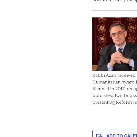
Rabbi Azari received
Humanitarian Award 
Biennial in 2017, rec
published two books: 
presenting Reform J
ADD TO CALE