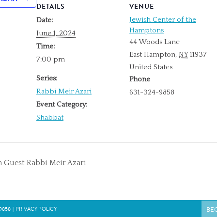
DETAILS
VENUE
Jewish Center of the
Date:
Hamptons
June 1, 2024
44 Woods Lane
Time:
East Hampton
,
NY
11937
7:00 pm
United States
Series:
Phone
Rabbi Meir Azari
631-324-9858
Event Category:
Shabbat
 Guest Rabbi Meir Azari
9858
|
PRIVACY POLICY
BE