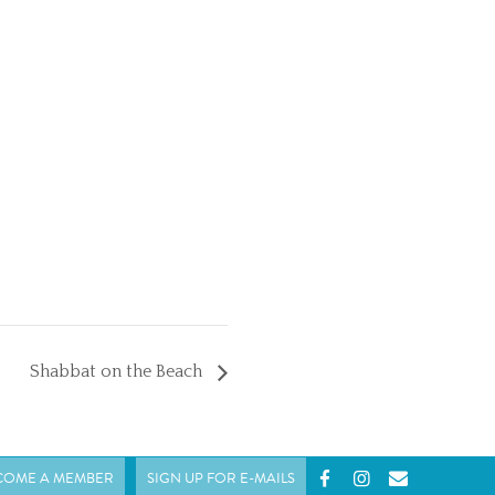
Shabbat on the Beach
COME A MEMBER
SIGN UP FOR E-MAILS