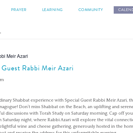
s
PRAYER
LEARNING
COMMUNITY
CALEN
.
bi Meir Azari
 Guest Rabbi Meir Azari
pm
rdinary Shabbat experience with Special Guest Rabbi Meir Azari, th
ynagogue! Don’t miss Shabbat on the Beach, an uplifting and seren
ul discussions with Torah Study on Saturday morning. Cap off yo
n Saturday night, where Rabbi Azari will explore the vital conne
a delightful wine and cheese gathering, generously hosted in the
ot and receive the address for this unforgettable evening.