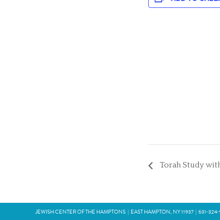
Torah Study with
JEWISH CENTER OF THE HAMPTONS
|
EAST HAMPTON, NY 11937
|
631‑324‑