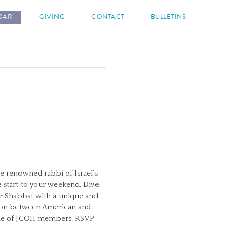
DAR
GIVING
CONTACT
BULLETINS
e renowned rabbi of Israel’s
e start to your weekend. Dive
ur Shabbat with a unique and
ction between American and
 home of JCOH members. RSVP