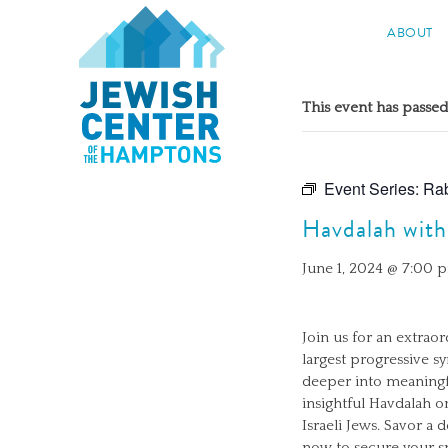
Jewish Center of the Hampton
ABOUT
Skip
to
This event has passed
content
Event Series:
Rab
Havdalah with
June 1, 2024 @ 7:00 
Join us for an extrao
largest progressive s
deeper into meaningf
insightful Havdalah o
Israeli Jews. Savor 
now to secure your sp