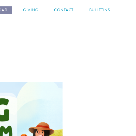
DAR
GIVING
CONTACT
BULLETINS