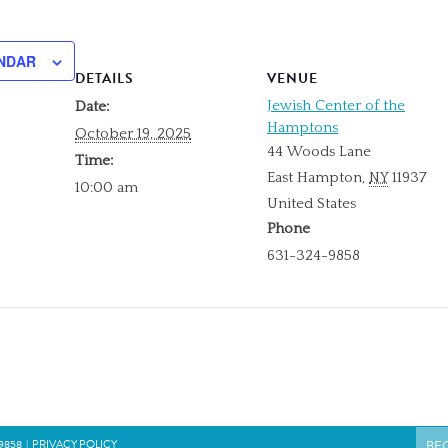
NDAR
DETAILS
VENUE
Jewish Center of the
Date:
Hamptons
October 19, 2025
44 Woods Lane
Time:
East Hampton
,
NY
11937
10:00 am
United States
Phone
631-324-9858
9858
|
PRIVACY POLICY
BE