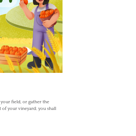
your field, or gather the
t of your vineyard; you shall