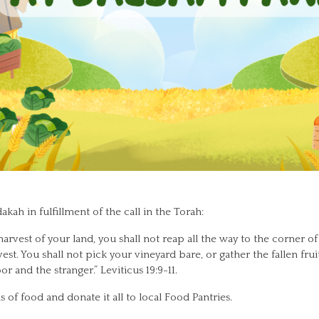
akah in fulfillment of the call in the Torah:
vest of your land, you shall not reap all the way to the corner of 
est. You shall not pick your vineyard bare, or gather the fallen frui
r and the stranger.” Leviticus 19:9-11.
s of food and donate it all to local Food Pantries.