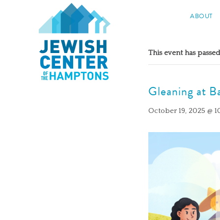
Jewish Center of the Hampton
ABOUT
Skip
to
This event has passed
content
Gleaning at B
October 19, 2025 @ 