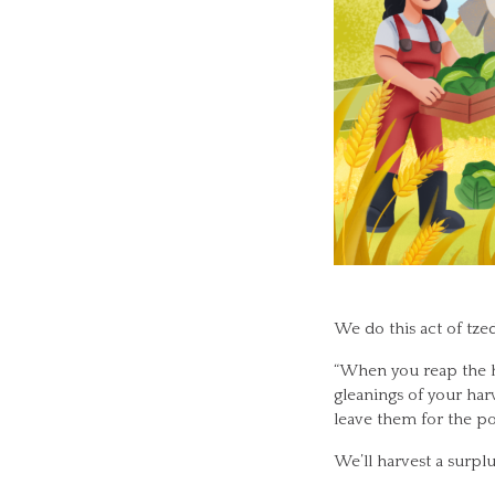
We do this act of tzed
“When you reap the har
gleanings of your harv
leave them for the poo
We’ll harvest a surplu