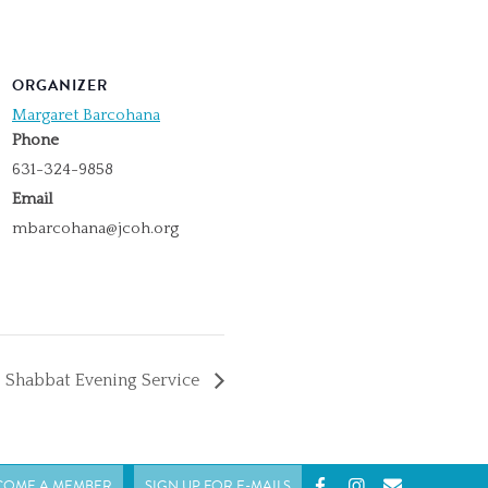
ORGANIZER
Margaret Barcohana
Phone
631-324-9858
Email
mbarcohana@jcoh.org
Shabbat Evening Service
COME A MEMBER
SIGN UP FOR E-MAILS