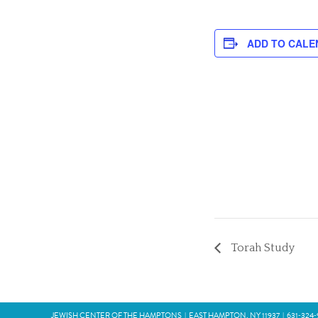
ADD TO CALE
Torah Study
JEWISH CENTER OF THE HAMPTONS
|
EAST HAMPTON, NY 11937
|
631‑324‑