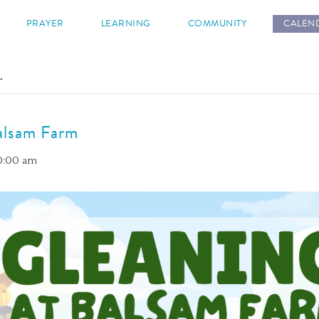
s
PRAYER
LEARNING
COMMUNITY
CALEN
.
alsam Farm
10:00 am