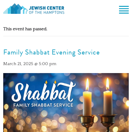
Jewish Center of the Hampton
Skip
ABOUT
to
This event has passed.
content
CLERGY & TEAM
PRAYER
MISSION & HISTORY
Family Shabbat Evening Service
SHABBAT SERVICES
LEARNING
THE SANCTUARY
SHABBAT ON THE BEACH
SHUL HOUSE
COMMUNITY
March 21, 2025 @ 5:00 pm
OFFICERS & BOARD OF TRUSTEES
HIGH HOLY DAYS
ADULT LEARNING
SOCIAL ACTION
CALENDAR
JEWISH HOLIDAYS
SONGS
CEMETERY
GIVING
LIFECYCLE EVENTS
CONTACT
BULLETINS
BULLETINS