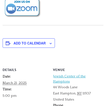
ADD TO CALENDAR
DETAILS
VENUE
Jewish Center of the
Date:
Hamptons
March 21, 2025
44 Woods Lane
Time:
East Hampton
,
NY
11937
5:00 pm
United States
Phone