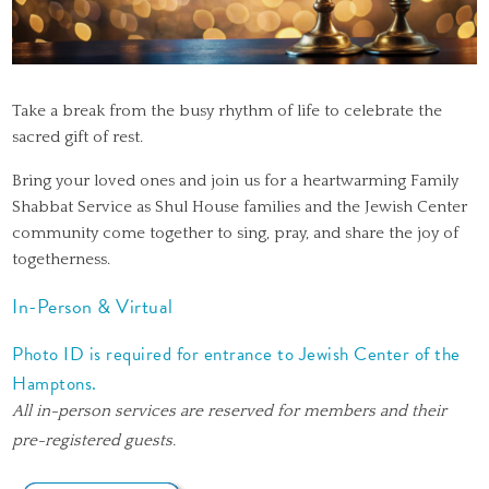
Take a break from the busy rhythm of life to celebrate the
sacred gift of rest.
Bring your loved ones and join us for a heartwarming Family
Shabbat Service as Shul House families and the Jewish Center
community come together to sing, pray, and share the joy of
togetherness.
In-Person & Virtual
Photo ID is required for entrance to Jewish Center of the
Hamptons.
All in-person services are reserved for members and their
pre-registered guests.