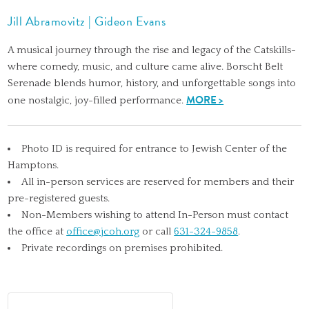
Jill Abramovitz | Gideon Evans
A musical journey through the rise and legacy of the Catskills-
where comedy, music, and culture came alive. Borscht Belt
Serenade blends humor, history, and unforgettable songs into
MORE >
one nostalgic, joy-filled performance.
Photo ID is required for entrance to Jewish Center of the
Hamptons.
All in-person services are reserved for members and their
pre-registered guests.
Non-Members wishing to attend In-Person must contact
the office at
office@jcoh.org
or call
631-324-9858
.
Private recordings on premises prohibited.