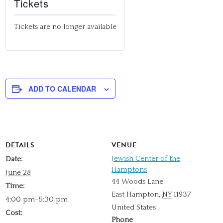
Tickets
Tickets are no longer available
ADD TO CALENDAR
DETAILS
VENUE
Jewish Center of the
Date:
Hamptons
June 28
44 Woods Lane
Time:
East Hampton
,
NY
11937
4:00 pm–5:30 pm
United States
Cost:
Phone