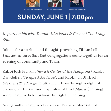
In partnership with Temple Adas Israel & Gesher | The Bridge
Shul
Join us for a spirited and thought-provoking Tikkun Leil
Shavuot, as three East End congregations come together for an
evening of community and Torah.
Rabbi Josh Franklin
(Jewish Center of the Hamptons)
, Rabbi
Dan Geffen
(Temple Adas Israel)
, and Rabbi Jan Uhrbach
(Gesher | The Bridge Shul)
will guide us through a night of
learning, reflection, and inspiration. A brief
Maariv
(evening)
service will be held midway through the evening.
And yes—there will be cheesecake. Because Shavuot just