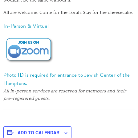
wouldn’t be the same without it.
All are welcome. Come for the Torah. Stay for the cheesecake.
In-Person & Virtual
Photo ID is required for entrance to Jewish Center of the
Hamptons.
All in-person services are reserved for members and their
pre-registered guests.
ADD TO CALENDAR