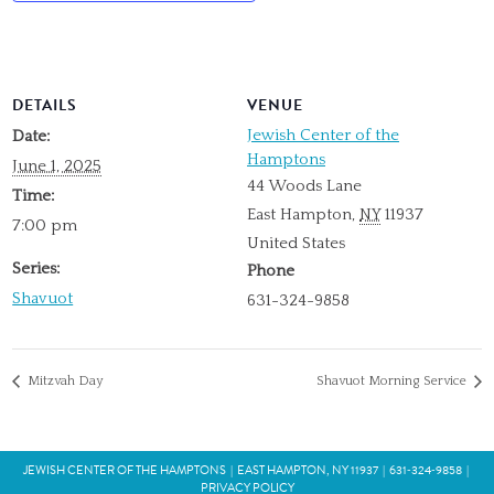
DETAILS
VENUE
Jewish Center of the
Date:
Hamptons
June 1, 2025
44 Woods Lane
Time:
East Hampton
,
NY
11937
7:00 pm
United States
Series:
Phone
Shavuot
631-324-9858
Mitzvah Day
Shavuot Morning Service
JEWISH CENTER OF THE HAMPTONS
|
EAST HAMPTON, NY 11937
|
631‑324‑9858
|
PRIVACY POLICY