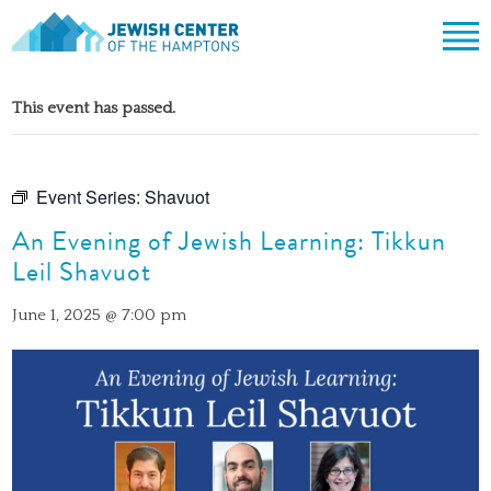
Jewish Center of the Hampton
Skip
ABOUT
to
This event has passed.
content
CLERGY & TEAM
PRAYER
MISSION & HISTORY
SHABBAT SERVICES
LEARNING
Event Series:
Shavuot
THE SANCTUARY
SHABBAT ON THE BEACH
An Evening of Jewish Learning: Tikkun
SHUL HOUSE
COMMUNITY
OFFICERS & BOARD OF TRUSTEES
Leil Shavuot
HIGH HOLY DAYS
ADULT LEARNING
SOCIAL ACTION
CALENDAR
JEWISH HOLIDAYS
SONGS
June 1, 2025 @ 7:00 pm
CEMETERY
GIVING
LIFECYCLE EVENTS
CONTACT
BULLETINS
BULLETINS