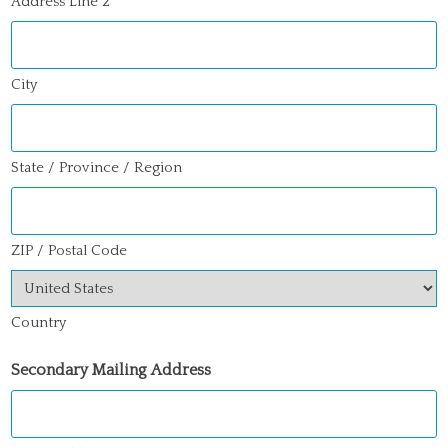
Address Line 2
City
State / Province / Region
ZIP / Postal Code
Country
Secondary Mailing Address