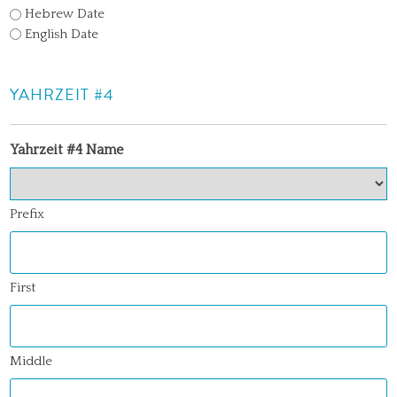
Hebrew Date
English Date
YAHRZEIT #4
Yahrzeit #4 Name
Prefix
First
Middle