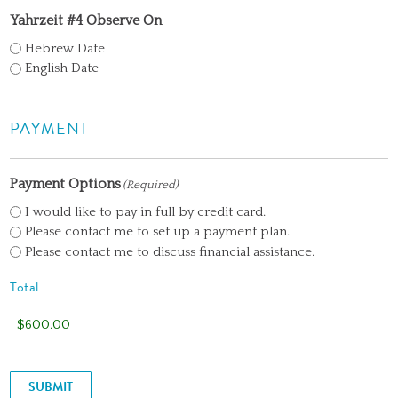
Yahrzeit #4 Observe On
Hebrew Date
English Date
PAYMENT
Payment Options
(Required)
I would like to pay in full by credit card.
Please contact me to set up a payment plan.
Please contact me to discuss financial assistance.
Total
SUBMIT