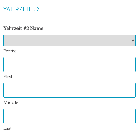
YAHRZEIT #2
Yahrzeit #2 Name
Prefix
First
Middle
Last