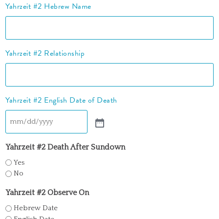
Yahrzeit #2 Hebrew Name
Yahrzeit #2 Relationship
Yahrzeit #2 English Date of Death
Yahrzeit #2 Death After Sundown
Yes
No
Yahrzeit #2 Observe On
Hebrew Date