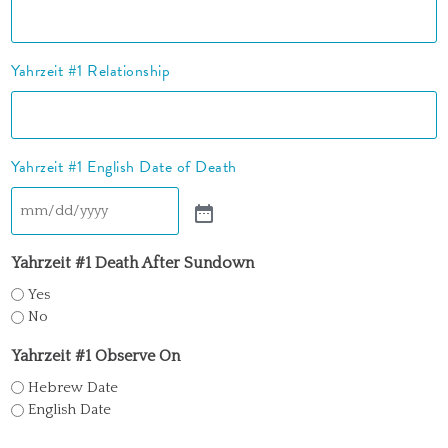
Yahrzeit #1 Relationship
Yahrzeit #1 English Date of Death
Yahrzeit #1 Death After Sundown
Yes
No
Yahrzeit #1 Observe On
Hebrew Date
English Date