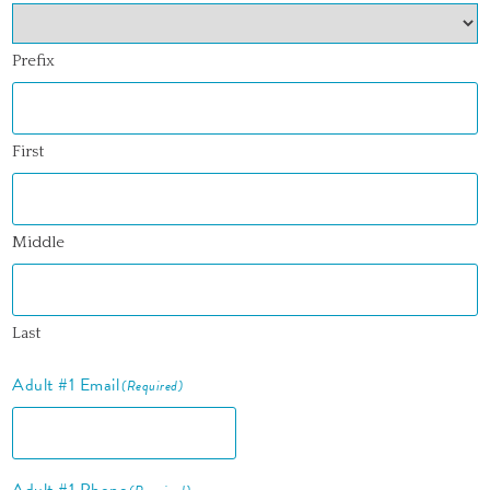
Prefix
First
Middle
Last
Adult #1 Email
(Required)