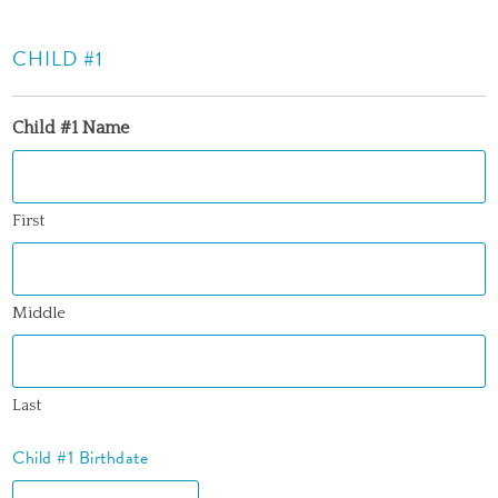
CHILD #1
Child #1 Name
First
Middle
Last
Child #1 Birthdate