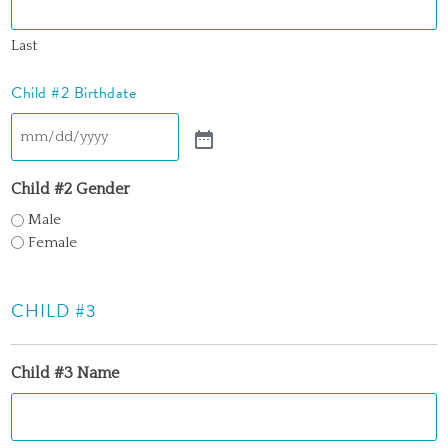
Last
Child #2 Birthdate
Child #2 Gender
Male
Female
CHILD #3
Child #3 Name