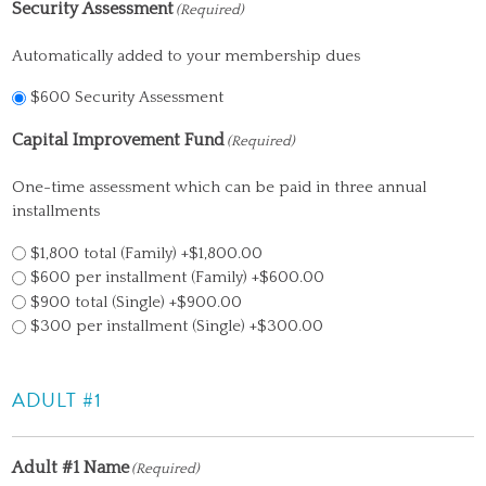
Security Assessment
(Required)
Automatically added to your membership dues
$600 Security Assessment
Capital Improvement Fund
(Required)
One-time assessment which can be paid in three annual
installments
$1,800 total (Family)
+$1,800.00
$600 per installment (Family)
+$600.00
$900 total (Single)
+$900.00
$300 per installment (Single)
+$300.00
ADULT #1
Adult #1 Name
(Required)