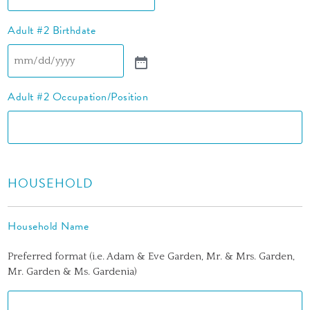
Adult #2 Birthdate
Adult #2 Occupation/Position
HOUSEHOLD
Household Name
Preferred format (i.e. Adam & Eve Garden, Mr. & Mrs. Garden,
Mr. Garden & Ms. Gardenia)