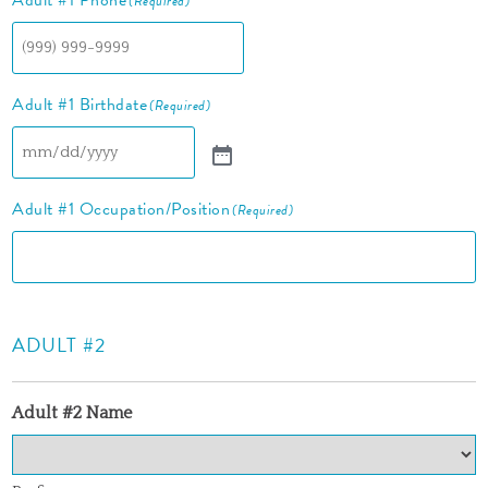
Adult #1 Phone
(Required)
Adult #1 Birthdate
(Required)
Adult #1 Occupation/Position
(Required)
ADULT #2
Adult #2 Name