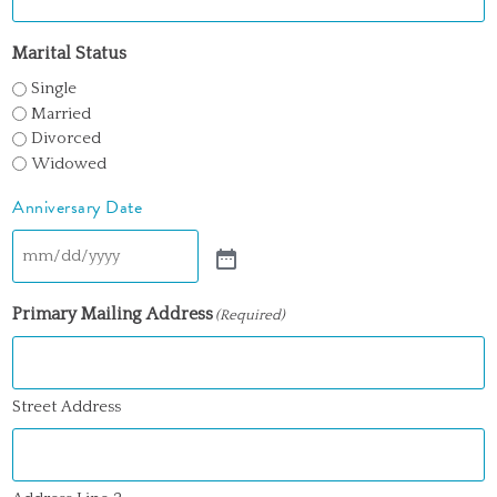
Marital Status
Single
Married
Divorced
Widowed
Anniversary Date
Primary Mailing Address
(Required)
Street Address