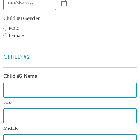
Child #1 Gender
Male
Female
CHILD #2
Child #2 Name
First
Middle