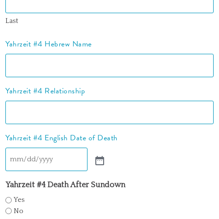
Last
Yahrzeit #4 Hebrew Name
Yahrzeit #4 Relationship
Yahrzeit #4 English Date of Death
Yahrzeit #4 Death After Sundown
Yes
No