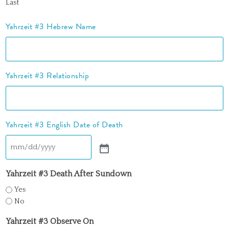
Last
Yahrzeit #3 Hebrew Name
Yahrzeit #3 Relationship
Yahrzeit #3 English Date of Death
Yahrzeit #3 Death After Sundown
Yes
No
Yahrzeit #3 Observe On