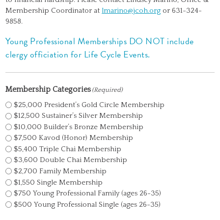
Membership Coordinator at
lmarino@jcoh.org
or 631-324-
9858.
Young Professional Memberships DO NOT include
clergy officiation for Life Cycle Events.
Membership Categories
(Required)
$25,000 President’s Gold Circle Membership
$12,500 Sustainer’s Silver Membership
$10,000 Builder’s Bronze Membership
$7,500 Kavod (Honor) Membership
$5,400 Triple Chai Membership
$3,600 Double Chai Membership
$2,700 Family Membership
$1,550 Single Membership
$750 Young Professional Family (ages 26-35)
$500 Young Professional Single (ages 26-35)