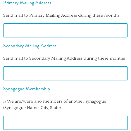
Primary Mailing Address
Send mail to Primary Mailing Address during these months
Secondary Mailing Address
Send mail to Secondary Mailing Address during these months
Synagogue Membership
I/We are/were also members of another synagogue
(Synagogue Name, City, State)