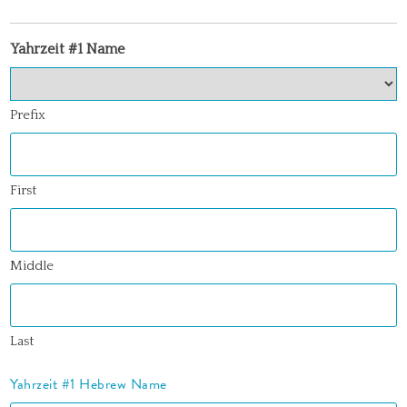
Yahrzeit #1 Name
Prefix
First
Middle
Last
Yahrzeit #1 Hebrew Name