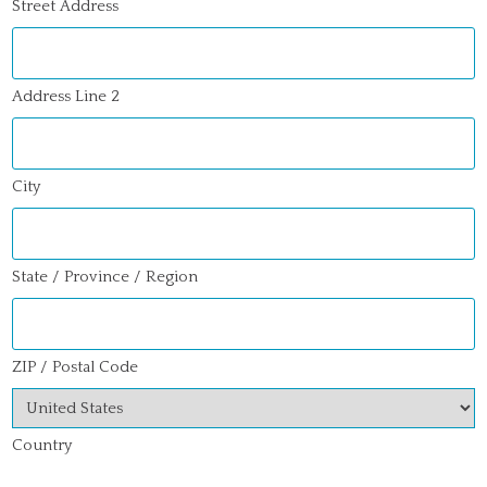
Street Address
Address Line 2
City
State / Province / Region
ZIP / Postal Code
Country