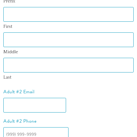
Prefix
First
Middle
Last
Adult #2 Email
Adult #2 Phone