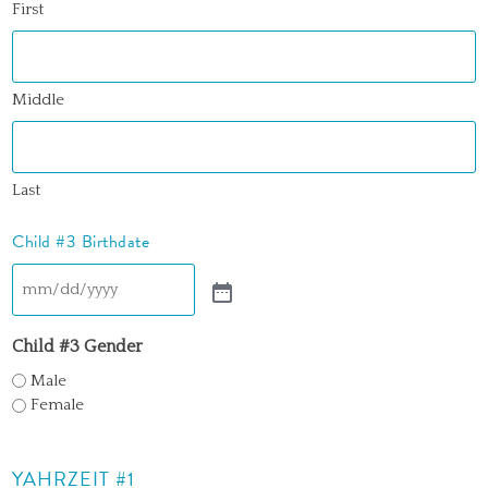
First
Middle
Last
Child #3 Birthdate
Child #3 Gender
Male
Female
YAHRZEIT #1