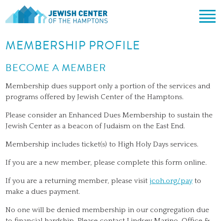
Jewish Center of the Hampton
Skip
MEMBERSHIP PROFILE
ABOUT
to
content
CLERGY & TEAM
BECOME A MEMBER
PRAYER
MISSION & HISTORY
SHABBAT SERVICES
LEARNING
Membership dues support only a portion of the services and
programs offered by Jewish Center of the Hamptons.
THE SANCTUARY
SHABBAT ON THE BEACH
SHUL HOUSE
COMMUNITY
Please consider an Enhanced Dues Membership to sustain the
OFFICERS & BOARD OF TRUSTEES
HIGH HOLY DAYS
ADULT LEARNING
SOCIAL ACTION
CALENDAR
Jewish Center as a beacon of Judaism on the East End.
JEWISH HOLIDAYS
SONGS
CEMETERY
Membership includes ticket(s) to High Holy Days services.
GIVING
LIFECYCLE EVENTS
If you are a new member, please complete this form online.
CONTACT
BULLETINS
If you are a returning member, please visit
jcoh.org/pay
to
BULLETINS
make a dues payment.
No one will be denied membership in our congregation due
to financial hardship. Please contact Lindsey Marino, Office &