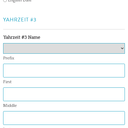
English Date
YAHRZEIT #3
Yahrzeit #3 Name
Prefix
First
Middle