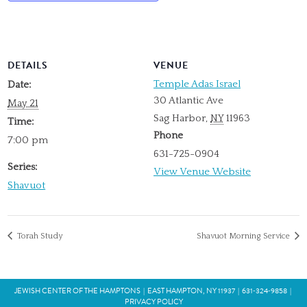
DETAILS
VENUE
Temple Adas Israel
Date:
30 Atlantic Ave
May 21
Sag Harbor
,
NY
11963
Time:
Phone
7:00 pm
631-725-0904
Series:
View Venue Website
Shavuot
Torah Study
Shavuot Morning Service
JEWISH CENTER OF THE HAMPTONS
|
EAST HAMPTON, NY 11937
|
631‑324‑9858
|
PRIVACY POLICY