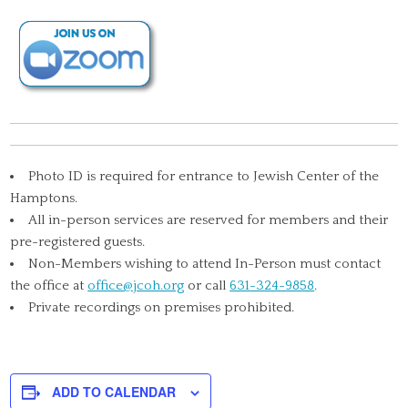
Photo ID is required for entrance to Jewish Center of the
Hamptons.
All in-person services are reserved for members and their
pre-registered guests.
Non-Members wishing to attend In-Person must contact
the office at
office@jcoh.org
or call
631-324-9858
.
Private recordings on premises prohibited.
ADD TO CALENDAR