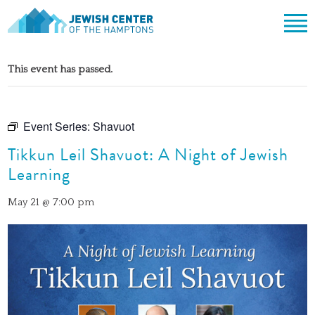
Jewish Center of the Hampton
Skip
ABOUT
to
This event has passed.
content
CLERGY & TEAM
PRAYER
MISSION & HISTORY
SHABBAT SERVICES
LEARNING
Event Series:
Shavuot
THE SANCTUARY
SHABBAT ON THE BEACH
Tikkun Leil Shavuot: A Night of Jewish
SHUL HOUSE
COMMUNITY
OFFICERS & BOARD OF TRUSTEES
Learning
HIGH HOLY DAYS
ADULT LEARNING
SOCIAL ACTION
CALENDAR
JEWISH HOLIDAYS
SONGS
May 21 @ 7:00 pm
CEMETERY
GIVING
LIFECYCLE EVENTS
CONTACT
BULLETINS
BULLETINS