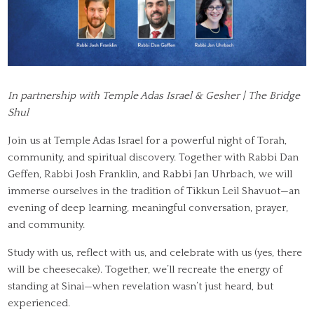
In partnership with Temple Adas Israel & Gesher | The Bridge
Shul
Join us at Temple Adas Israel for a powerful night of Torah,
community, and spiritual discovery. Together with Rabbi Dan
Geffen, Rabbi Josh Franklin, and Rabbi Jan Uhrbach, we will
immerse ourselves in the tradition of Tikkun Leil Shavuot—an
evening of deep learning, meaningful conversation, prayer,
and community.
Study with us, reflect with us, and celebrate with us (yes, there
will be cheesecake). Together, we’ll recreate the energy of
standing at Sinai—when revelation wasn’t just heard, but
experienced.