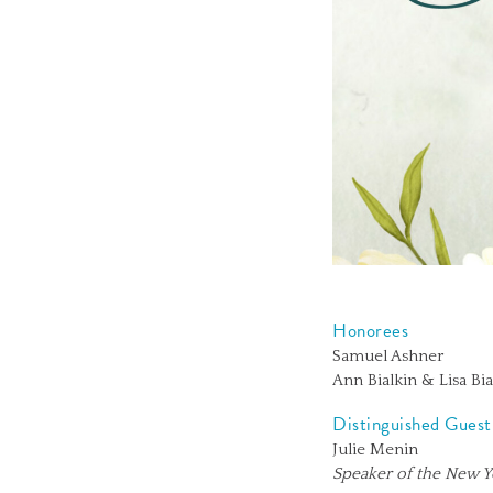
Honorees
Samuel Ashner
Ann Bialkin & Lisa Bia
Distinguished Guest
Julie Menin
Speaker of the New Y