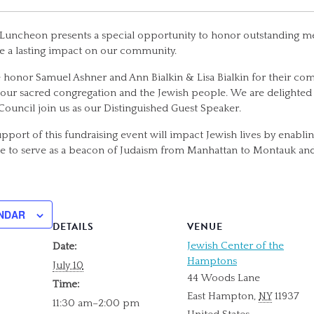
uncheon presents a special opportunity to honor outstanding m
 a lasting impact on our community.
we honor Samuel Ashner and Ann Bialkin & Lisa Bialkin for their 
 our sacred congregation and the Jewish people. We are delighted
Council join us as our Distinguished Guest Speaker.
support of this fundraising event will impact Jewish lives by enabli
 to serve as a beacon of Judaism from Manhattan to Montauk an
NDAR
DETAILS
VENUE
Jewish Center of the
Date:
Hamptons
July 10
44 Woods Lane
Time:
East Hampton
,
NY
11937
11:30 am–2:00 pm