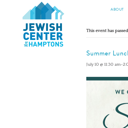
Jewish Center of the Hampton
ABOUT
Skip
to
This event has passed
content
Summer Lunc
July 10 @ 11:30 am
–
2: