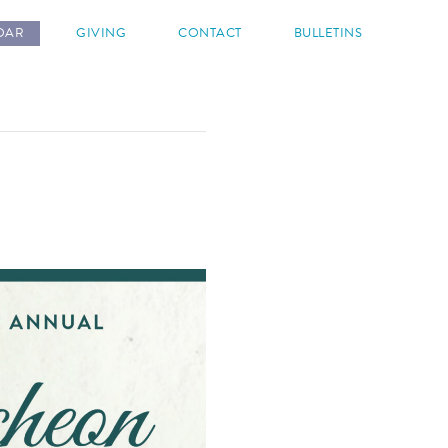
DAR
GIVING
CONTACT
BULLETINS