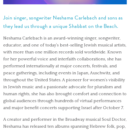
Join singer, songwriter Neshama Carlebach and sons as
they lead us through a unique Shabbat on the Beach.
Neshama Carlebach is an award-winning singer, songwriter,
educator, and one of today’s best-selling Jewish musical artists,
with more than one million records sold worldwide. Known
for her powerful voice and interfaith collaborations, she has
performed internationally at major concerts, festivals, and
peace gatherings, including events in Japan, Auschwitz, and
throughout the United States. A pioneer for women’s visibility
in Jewish music and a passionate advocate for pluralism and
human rights, she has also brought comfort and connection to
global audiences through hundreds of virtual performances
and major benefit concerts supporting Israel after October 7.
A creator and performer in the Broadway musical Soul Doctor,
Neshama has released ten albums spanning Hebrew folk, pop,