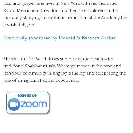
jazz, and gospel. She lives in New York with her husband,
Rabbi Menachem Creditor, and their five children, and is
currently studying for rabbinic ordination at the Academy for
Jewish Religion.
Graciously sponsored by Donald & Barbara Zucker
Shabbat on the Beach fuses summer at the beach with
traditional Shabbat rituals. Warm your toes in the sand and
join your community in singing, dancing, and celebrating the
joys of a magical Shabbat experience.