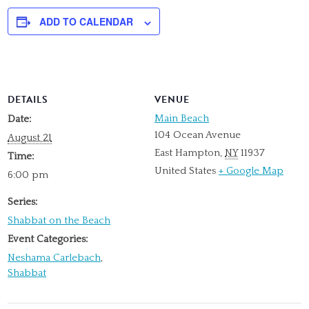
ADD TO CALENDAR
DETAILS
VENUE
Main Beach
Date:
104 Ocean Avenue
August 21
East Hampton
,
NY
11937
Time:
United States
+ Google Map
6:00 pm
Series:
Shabbat on the Beach
Event Categories:
Neshama Carlebach
,
Shabbat