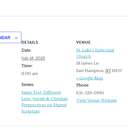
NDAR
DETAILS
VENUE
St. Luke’s Episcopal
Date:
Church
July 18, 2025
18 James Ln
Time:
East Hampton
,
NY
11937
11:00 am
+ Google Map
Series:
Phone
Same Text, Different
631-329-0990
Lens: Jewish & Christian
View Venue Website
Perspectives on Shared
Scripture