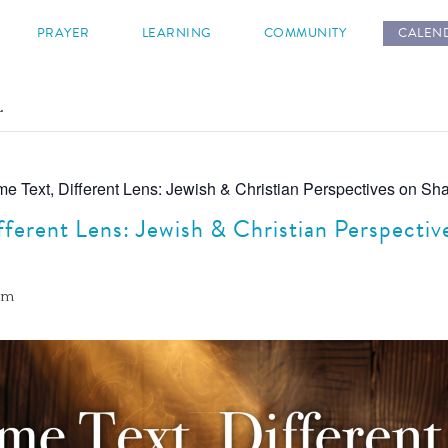
s
PRAYER
LEARNING
COMMUNITY
CALEN
.
e Text, Different Lens: Jewish & Christian Perspectives on Sha
fferent Lens: Jewish & Christian Perspectiv
 am