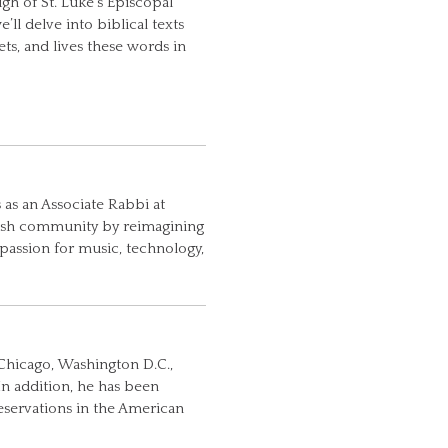
h of St. Luke’s Episcopal
’ll delve into biblical texts
ts, and lives these words in
 as an Associate Rabbi at
ewish community by reimagining
 passion for music, technology,
Chicago, Washington D.C.,
In addition, he has been
Reservations in the American