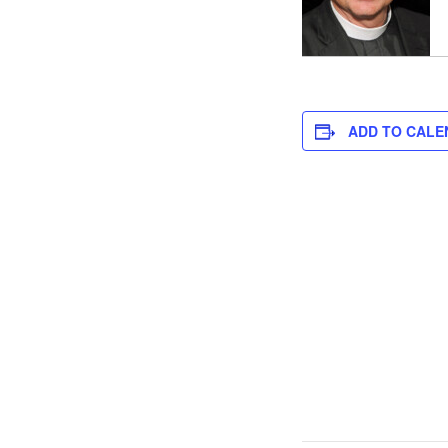
ADD TO CALE