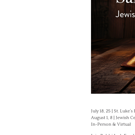
July 18, 25 | St. Luke
August 1, 8 | Jewish 
In-Person & Virtual