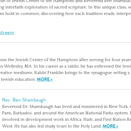
klin of Jewish Center of the Hamptons and Reverend Ben Shambaug
 interfaith exploration of sacred scripture. In this unique class, we
ans hold in common, discovering how each tradition reads, interpre
estream
oins the Jewish Center of the Hamptons after serving for four years
 Wellesley, MA. In his career as a rabbi, he has enlivened the J
creative mediums. Rabbi Franklin brings to the synagogue setting a
MORE >
f Jewish education.
Rev. Ben Shambaugh
Reverend Dr. Shambaugh has lived and ministered in New York, 
Paris, Barbados, and around the American National Parks system. 
involved in development work in Africa, Haiti, and First Nation 
MORE >
West. He has also led study tours to the Holy Land.