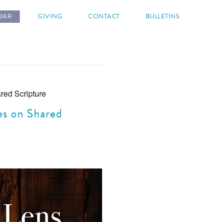
DAR
GIVING
CONTACT
BULLETINS
red Scripture
es on Shared