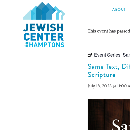
Jewish Center of the Hampton
ABOUT
Skip
to
This event has passed
content
Event Series:
Sam
Same Text, Di
Scripture
July 18, 2025 @ 11:00