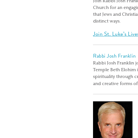
Join Rabbi Josh Fran
Church for an engaging
that Jews and Christi
distinct ways.
Join St. Luke’s Liv
Rabbi Josh Franklin
Rabbi Josh Franklin j
Temple Beth Elohim in
spirituality through 
and creative forms o