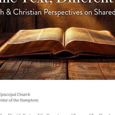
’s Episcopal Church
Center of the Hamptons