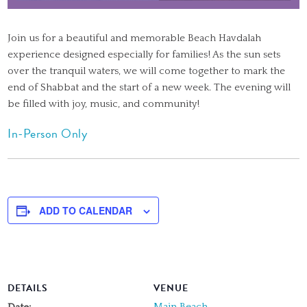
Join us for a beautiful and memorable Beach Havdalah
experience designed especially for families! As the sun sets
over the tranquil waters, we will come together to mark the
end of Shabbat and the start of a new week. The evening will
be filled with joy, music, and community!
In-Person Only
ADD TO CALENDAR
DETAILS
VENUE
Main Beach